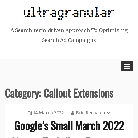
Skip
to
content
A Search-term-driven Approach To Optimizing
Search Ad Campaigns
Category:
Callout Extensions
14 March 2022
Eric Bernatchez
Google’s Small March 2022