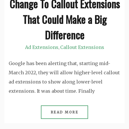
Change To Callout Extensions
That Could Make a Big
Difference
Ad Extensions
Callout Extensions
,
Google has been alerting that, starting mid-
March 2022, they will allow higher-level callout
ad extensions to show along lower-level
extensions. It was about time. Finally
READ MORE