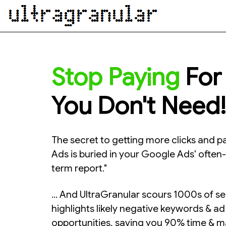
Stop Paying
For 
You Don't Need!
The secret to getting more clicks and p
Ads is buried in your Google Ads' ofte
term report."
... And UltraGranular scours 1000s of s
highlights likely negative keywords & a
opportunities, saving you 90% time & ma