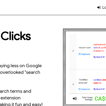
Lo
Clicks
aying less on Google
n-overlooked "search
earch terms and
d extension
king it fun and easy!