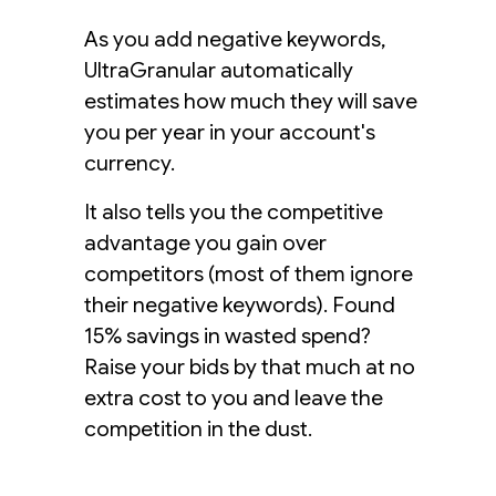
As you add negative keywords,
UltraGranular automatically
estimates how much they will save
you per year in your account's
currency.
It also tells you the competitive
advantage you gain over
competitors (most of them ignore
their negative keywords). Found
15% savings in wasted spend?
Raise your bids by that much at no
extra cost to you and leave the
competition in the dust.