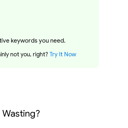
ative keywords you need.
nly not you, right?
Try It Now
 Wasting?