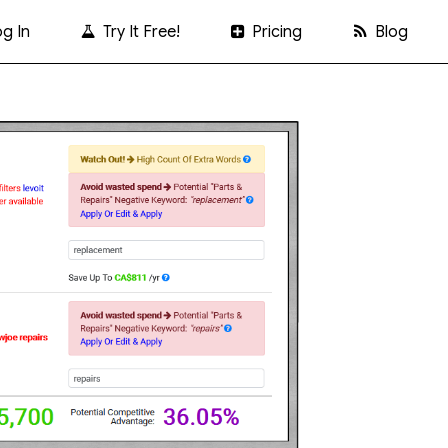
g In
Try It Free!
Pricing
Blog