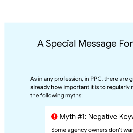
A Special Message Fo
As in any profession, in PPC, there are
already how important it is to regularly
the following myths:
Myth #1: Negative Key
Some agency owners don't want 