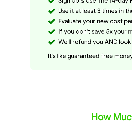
Sign Up & Use The 14-day F
Use it at least 3 times in 
Evaluate your new cost per 
If you don't save 5x your m
We'll refund you AND look
It's like guaranteed free mone
How Much