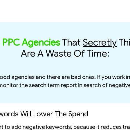
r
PPC Agencies
That
Secretly
Th
Are A Waste Of Time:
 good agencies and there are bad ones. If you work 
 monitor the search term report in search of negativ
words Will Lower The Spend
to add negative keywords, because it reduces traf