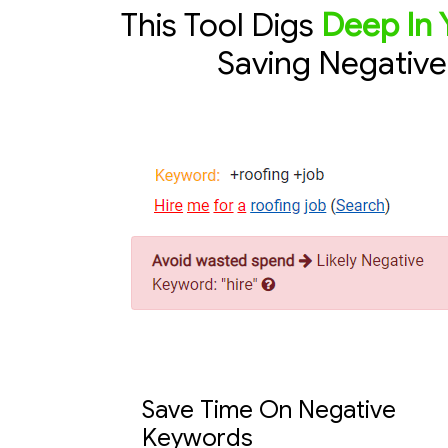
This Tool Digs
Deep In 
Saving Negativ
Save Time On Negative
Keywords