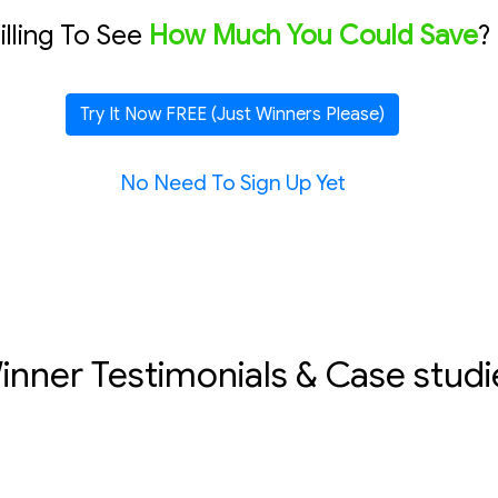
lling To See
How Much You Could Save
?
Try It Now FREE (Just Winners Please)
No Need To Sign Up Yet
inner Testimonials & Case studi