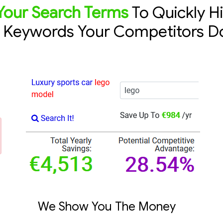
Your Search Terms
To Quickly H
e Keywords Your Competitors D
We Show You The Money