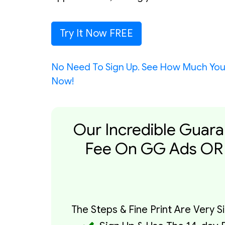
Try It Now FREE
No Need To Sign Up. See How Much Yo
Now!
Our Incredible Guara
Fee On GG Ads OR 
The Steps & Fine Print Are Very S