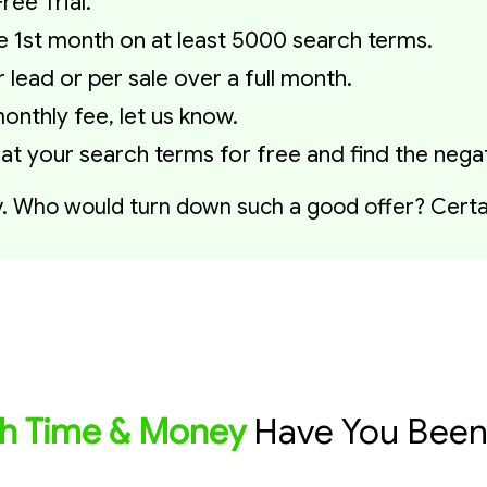
ree Trial.
the 1st month on at least 5000 search terms.
lead or per sale over a full month.
onthly fee, let us know.
 at your search terms for free and find the neg
y. Who would turn down such a good offer? Certai
 Time & Money
Have You Been