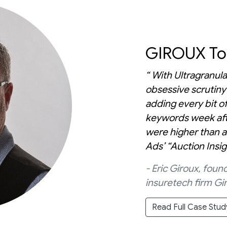
GIROUX Top
“ With Ultragranula
obsessive scrutiny
adding every bit of
keywords week aft
were higher than a
Ads’ “Auction Insi
- Eric Giroux, fo
insuretech firm Gir
Read Full Case Stud