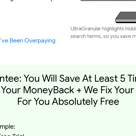
UltraGranular highlights hid
search terms, so you save m
u've Been Overpaying
ntee: You Will Save At Least 5 T
Your MoneyBack + We Fix Your
For You Absolutely Free
imple: