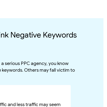
ink Negative Keywords
in a serious PPC agency, you know
e keywords. Others may fall victim to
fic and less traffic may seem