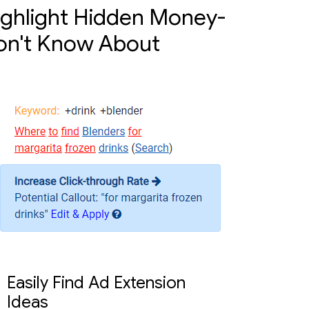
ighlight Hidden Money-
on't Know About
Easily Find Ad Extension
Ideas