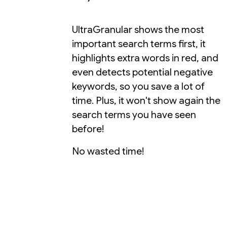
UltraGranular shows the most
important search terms first, it
highlights extra words in red, and
even detects potential negative
keywords, so you save a lot of
time. Plus, it won't show again the
search terms you have seen
before!
No wasted time!