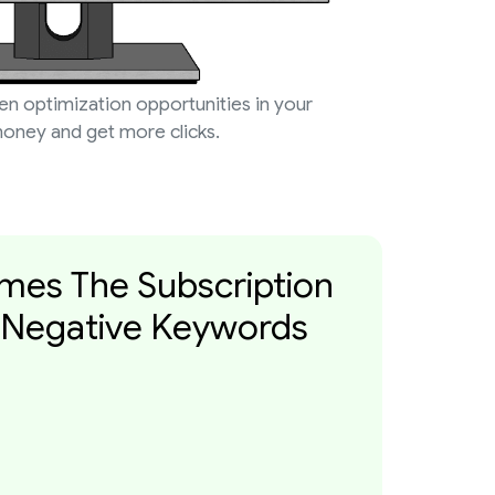
den optimization opportunities in your
oney and get more clicks.
imes The Subscription
 Negative Keywords