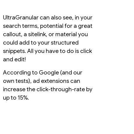
UltraGranular can also see, in your
search terms, potential for a great
callout, a sitelink, or material you
could add to your structured
snippets. All you have to do is click
and edit!
According to Google (and our
own tests), ad extensions can
increase the click-through-rate by
up to 15%.