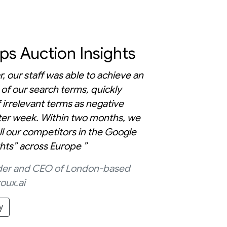
s Auction Insights
r, our staff was able to achieve an
 of our search terms, quickly
 irrelevant terms as negative
er week. Within two months, we
ll our competitors in the Google
ghts” across Europe ”
under and CEO of London-based
oux.ai
y