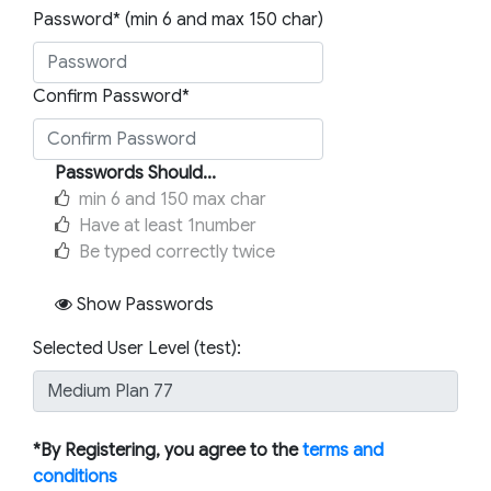
Password* (min 6 and max 150 char)
Confirm Password*
Passwords Should...
min 6 and 150 max char
Have at least 1number
Be typed correctly twice
Show Passwords
Selected User Level (test):
*By Registering, you agree to the
terms and
conditions