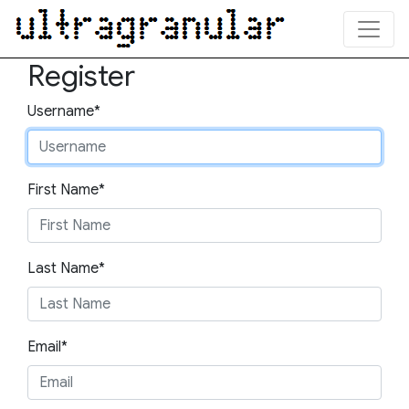
Register
Username*
First Name*
Last Name*
Email*