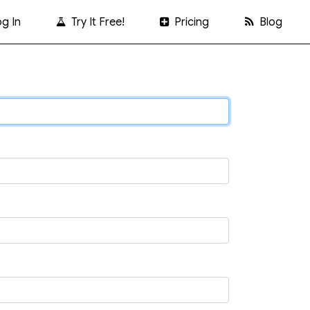
g In
Try It Free!
Pricing
Blog