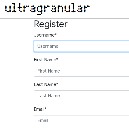
Register
Username*
First Name*
Last Name*
Email*