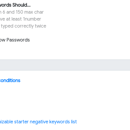
ords Should...
n 6 and 150 max char
ve at least 1number
 typed correctly twice
ow Passwords
conditions
izable starter negative keywords list