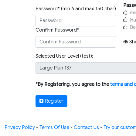
Passw
Password* (min 6 and max 150 char)
mi
Ha
Be
Confirm Password*
Sh
Selected User Level (test):
*By Registering, you agree to the
terms and 
Register
Privacy Policy
-
Terms Of Use
-
Contact Us
-
Try our custom