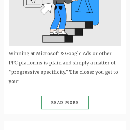
Winning at Microsoft & Google Ads or other
PPC platforms is plain and simply a matter of
“progressive specificity.” The closer you get to
your
READ MORE