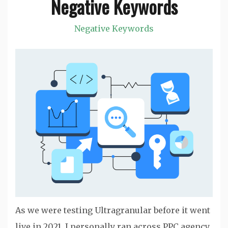
Negative Keywords
Negative Keywords
As we were testing Ultragranular before it went
live in 2021, I personally ran across PPC agency