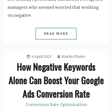
managers who seemed worried that working
on negative
READ MORE
9 April 2022
Martin Plante
How Negative Keywords
Alone Can Boost Your Google
Ads Conversion Rate
Conversion Rate Optimization