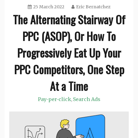
25 March 2022
Eric Bernatchez
The Alternating Stairway Of
PPC (ASOP), Or How To
Progressively Eat Up Your
PPC Competitors, One Step
At a Time
Pay-per-click
Search Ads
,