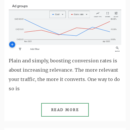
Plain and simply, boosting conversion rates is
about increasing relevance. The more relevant
your traffic, the more it converts. One way to do
so is
READ MORE