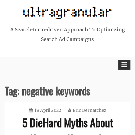
Skip
to
content
A Search-term-driven Approach To Optimizing
Search Ad Campaigns
Tag:
negative keywords
18 April 2022
Eric Bernatchez
5 DieHard Myths About